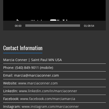
00:00
01:08:54
Contact Information
Marcia Conner | Saint Paul MN USA
Phone: (540) 849-9011 (mobile)
Email: marcia@marciaconner.com
Website:
www.marciaconner.com
LinkedIn:
www.linkedin.com/in/marciaconner
Facebook:
www.facebook.com/marciamarcia
Instagram:
www.instagram.com/marciaconner