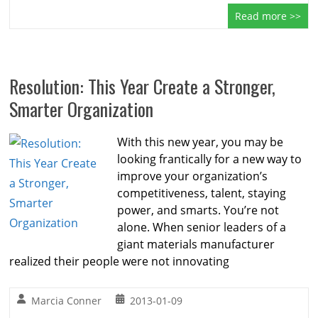
Read more >>
Resolution: This Year Create a Stronger,
Smarter Organization
With this new year, you may be
looking frantically for a new way to
improve your organization’s
competitiveness, talent, staying
power, and smarts. You’re not
alone. When senior leaders of a
giant materials manufacturer
realized their people were not innovating
Marcia Conner
2013-01-09