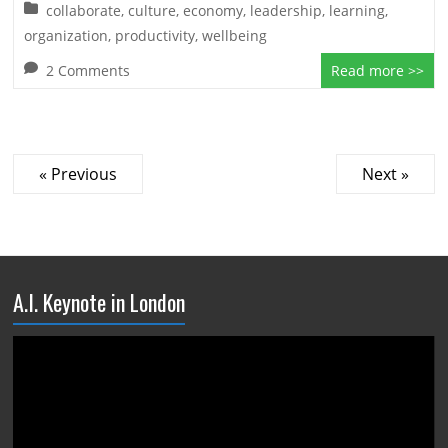
collaborate
,
culture
,
economy
,
leadership
,
learning
,
organization
,
productivity
,
wellbeing
2 Comments
Read more >>
« Previous
Next »
A.I. Keynote in London
Video
Player