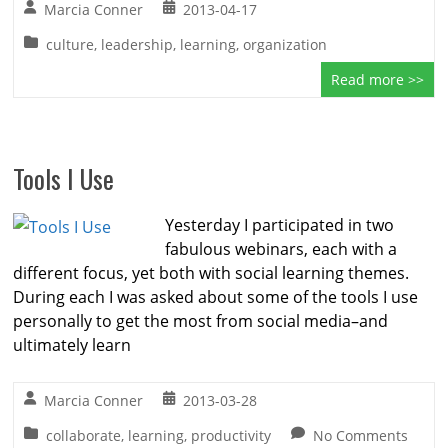
Marcia Conner
2013-04-17
culture
,
leadership
,
learning
,
organization
Read more >>
Tools I Use
Yesterday I participated in two
fabulous webinars, each with a
different focus, yet both with social learning themes.
During each I was asked about some of the tools I use
personally to get the most from social media–and
ultimately learn
Marcia Conner
2013-03-28
collaborate
,
learning
,
productivity
No Comments