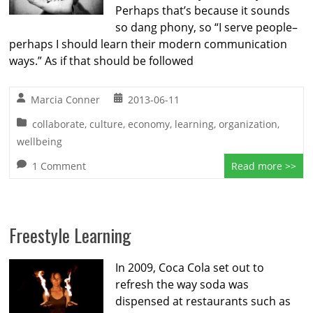
Perhaps that’s because it sounds
so dang phony, so “I serve people–
perhaps I should learn their modern communication
ways.” As if that should be followed
Marcia Conner
2013-06-11
collaborate
,
culture
,
economy
,
learning
,
organization
,
wellbeing
1 Comment
Read more >>
Freestyle Learning
In 2009, Coca Cola set out to
refresh the way soda was
dispensed at restaurants such as