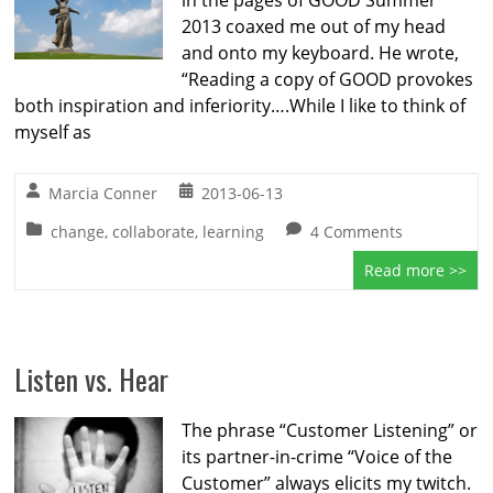
in the pages of GOOD Summer
2013 coaxed me out of my head
and onto my keyboard. He wrote,
“Reading a copy of GOOD provokes
both inspiration and inferiority….While I like to think of
myself as
Marcia Conner
2013-06-13
change
,
collaborate
,
learning
4 Comments
Read more >>
Listen vs. Hear
The phrase “Customer Listening” or
its partner-in-crime “Voice of the
Customer” always elicits my twitch.