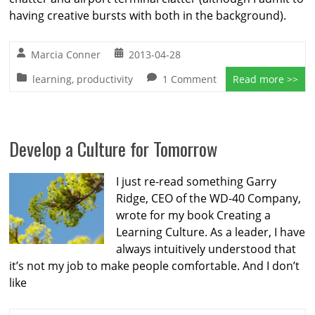
having creative bursts with both in the background).
Marcia Conner
2013-04-28
learning
,
productivity
1 Comment
Read more >>
Develop a Culture for Tomorrow
I just re-read something Garry
Ridge, CEO of the WD-40 Company,
wrote for my book Creating a
Learning Culture. As a leader, I have
always intuitively understood that
it’s not my job to make people comfortable. And I don’t
like