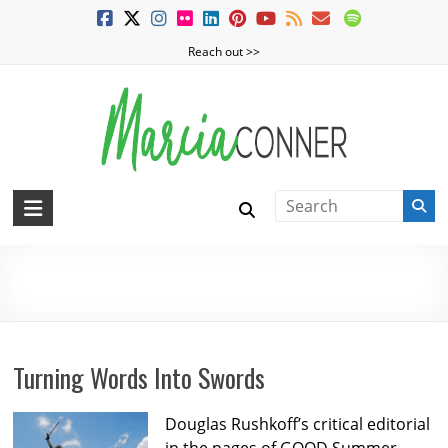
Skip
to
Reach out >>
content
MarciaConner.com
Spur
Change
learning
So
Good
Things
Happen
Turning Words Into Swords
Douglas Rushkoff’s critical editorial