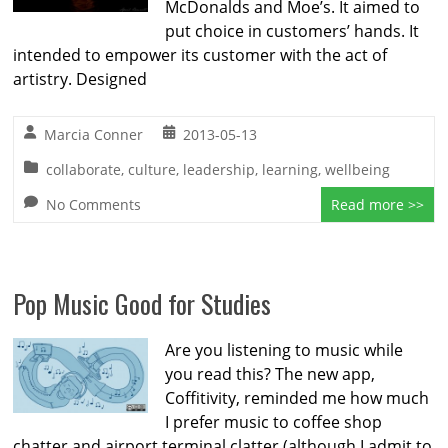
McDonalds and Moe’s. It aimed to
put choice in customers’ hands. It
intended to empower its customer with the act of
artistry. Designed
Marcia Conner
2013-05-13
collaborate
,
culture
,
leadership
,
learning
,
wellbeing
No Comments
Read more >>
Pop Music Good for Studies
Are you listening to music while
you read this? The new app,
Coffitivity, reminded me how much
I prefer music to coffee shop
chatter and airport terminal clatter (although I admit to