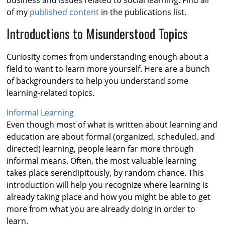
business and issues related to social learning. Find all
of my
published content
in the publications list.
Introductions to Misunderstood Topics
Curiosity comes from understanding enough about a
field to want to learn more yourself. Here are a bunch
of backgrounders to help you understand some
learning-related topics.
Informal Learning
Even though most of what is written about learning and
education are about formal (organized, scheduled, and
directed) learning, people learn far more through
informal means. Often, the most valuable learning
takes place serendipitously, by random chance. This
introduction will help you recognize where learning is
already taking place and how you might be able to get
more from what you are already doing in order to
learn.