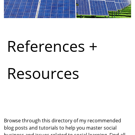
References +
Resources
Browse through this directory of my recommended
blog posts and tutorials to help you master social