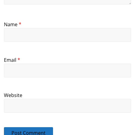
Name
*
Email
*
Website