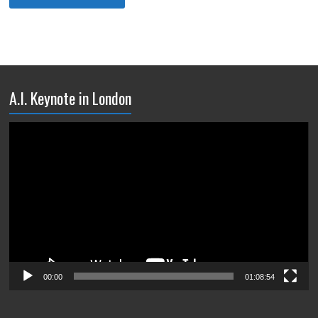
A.I. Keynote in London
Video
Player
00:00
01:08:54