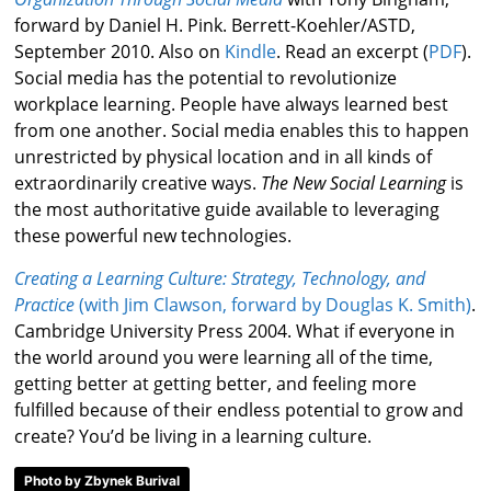
forward by Daniel H. Pink. Berrett-Koehler/ASTD,
September 2010. Also on
Kindle
. Read an excerpt (
PDF
).
Social media has the potential to revolutionize
workplace learning. People have always learned best
from one another. Social media enables this to happen
unrestricted by physical location and in all kinds of
extraordinarily creative ways.
The New Social Learning
is
the most authoritative guide available to leveraging
these powerful new technologies.
Creating a Learning Culture: Strategy, Technology, and
Practice
(with Jim Clawson, forward by Douglas K. Smith
)
.
Cambridge University Press 2004. What if everyone in
the world around you were learning all of the time,
getting better at getting better, and feeling more
fulfilled because of their endless potential to grow and
create? You’d be living in a learning culture.
Photo by Zbynek Burival