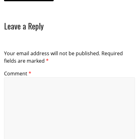
Leave a Reply
Your email address will not be published.
Required
fields are marked
*
Comment
*