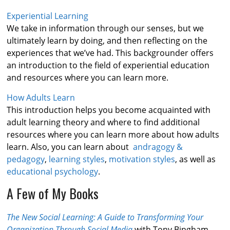
Experiential Learning
We take in information through our senses, but we
ultimately learn by doing, and then reflecting on the
experiences that we’ve had. This backgrounder offers
an introduction to the field of experiential education
and resources where you can learn more.
How Adults Learn
This introduction helps you become acquainted with
adult learning theory and where to find additional
resources where you can learn more about how adults
learn. Also, you can learn about
andragogy &
pedagogy
,
learning styles
,
motivation styles
, as well as
educational psychology
.
A Few of My Books
The New Social Learning: A Guide to Transforming Your
Organization Through Social Media
with Tony Bingham,