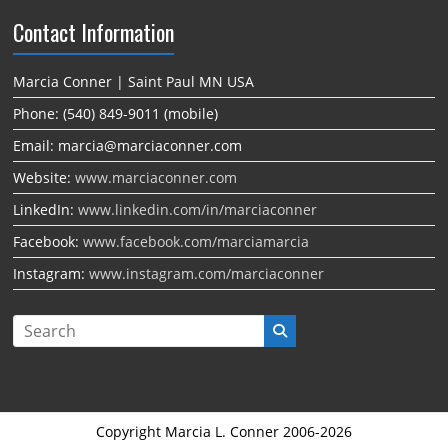
Contact Information
Marcia Conner | Saint Paul MN USA
Phone: (540) 849-9011 (mobile)
Email: marcia@marciaconner.com
Website:
www.marciaconner.com
LinkedIn:
www.linkedin.com/in/marciaconner
Facebook:
www.facebook.com/marciamarcia
Instagram:
www.instagram.com/marciaconner
Copyright Marcia L. Conner 2006-2026