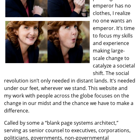
emperor has no
clothes, I realize
no one wants an
emperor. It’s time
to focus my skills
and experience
making large-
scale change to
catalyze a societal
shift. The social
revolution isn’t only needed in distant lands. It’s needed
under our feet, wherever we stand. This website and
my work with people across the globe focuses on the
change in our midst and the chance we have to make a
difference.
Called by some a “blank page systems architect,”
serving as senior counsel to executives, corporations,
politicians, governments, non-governmental