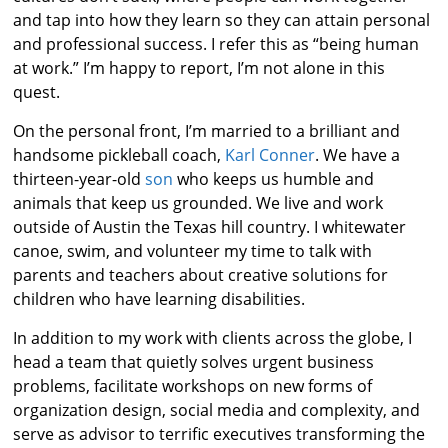
and tap into how they learn so they can attain personal
and professional success. I refer this as “being human
at work.” I’m happy to report, I’m not alone in this
quest.
On the personal front, I’m married to a brilliant and
handsome pickleball coach,
Karl Conner
. We have a
thirteen-year-old
son
who keeps us humble and
animals that keep us grounded. We live and work
outside of Austin the Texas hill country. I whitewater
canoe, swim, and volunteer my time to talk with
parents and teachers about creative solutions for
children who have learning disabilities.
In addition to my work with clients across the globe, I
head a team that quietly solves urgent business
problems, facilitate workshops on new forms of
organization design, social media and complexity, and
serve as advisor to terrific executives transforming the