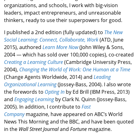
organizations, and schools, I work with big-vision
leaders, impact entrepreneurs, and unreasonable
thinkers, ready to use their superpowers for good.
I published a 2nd edition (fully updated) to
The New
Social Learning: Connect, Collaborate, Work
(ATD, June
2015), authored
Learn More Now
(John Wiley & Sons,
2004 — which has sold over 100,000 copies), co-created
Creating a Learning Culture
(Cambridge University Press,
2004),
Changing the World of Work: One Human at a Time
(Change Agents Worldwide, 2014) and
Leading
Organizational Learning
(Jossey-Bass, 2004). I also wrote
the forewords to
Opting In
by Ed Brill (IBM Press, 2013)
and
Engaging Learning
by Clark N. Quinn (Jossey-Bass,
2005). In addition, I contribute to
Fast
Company
magazine, have appeared on ABC’s World
News This Morning and the BBC, and have been quoted
in the
Wall Street Journal
and
Fortune
magazine.