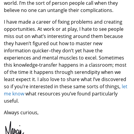
world. I’m the sort of person people call when they
believe no one can untangle their complications.
I have made a career of fixing problems and creating
opportunities. At work or at play, I hate to see people
miss out on what’s interesting around them because
they haven’t figured out how to master new
information quicker–they don’t yet have the
experiences and mental muscles to excel. Sometimes
this knowledge-transfer happens in a classroom; most
of the time it happens through serendipity when we
least expect it. I also love to share what I’ve discovered
so if you’re interested in these same sorts of things,
let
me know
what resources you’ve found particularly
useful.
Always curious,