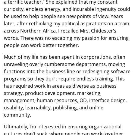
a terrific teacher.” She explained that my constant
curiosity, endless energy, and incurable ingenuity could
be used to help people see new points of view. Years
later, after rethinking my political aspirations on a train
across Northern Africa, I recalled Mrs. Chidester’s
words. There was no escaping my passion for ensuring
people can work better together.
Much of my life has been spent in corporations, often
unraveling overly cumbersome departments, moving
functions into the business line or redesigning software
programs so they don’t require endless training. This
has required work in areas as diverse as business
strategy, product development, marketing,
management, human resources, OD, interface design,
usability, learnability, publishing, and online
community.
Ultimately, I’m interested in ensuring organizational
cultures don’t suck, where people can work together