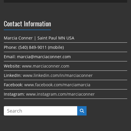
Contact Information
Marcia Conner | Saint Paul MN USA
Phone: (540) 849-9011 (mobile)
Email: marcia@marciaconner.com
Website:
www.marciaconner.com
LinkedIn:
www.linkedin.com/in/marciaconner
Facebook:
www.facebook.com/marciamarcia
Instagram:
www.instagram.com/marciaconner