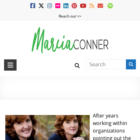
Skip
to
Reach out >>
content
MarciaConner.com
Spur
Change
About Marcia
So
Good
Things
Happen
After years
working within
organizations
pointing out the