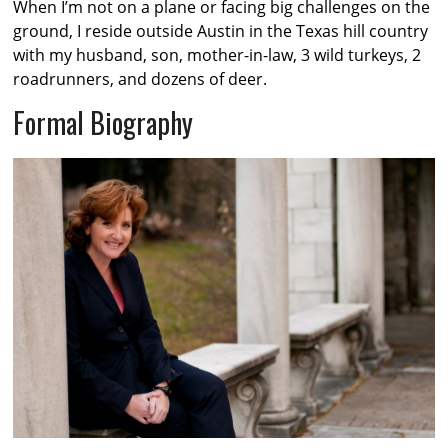
When I’m not on a plane or facing big challenges on the
ground, I reside outside Austin in the Texas hill country
with my husband, son, mother-in-law, 3 wild turkeys, 2
roadrunners, and dozens of deer.
Formal Biography