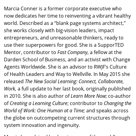
Marcia Conner is a former corporate executive who
now dedicates her time to reinventing a vibrant healthy
world. Described as a “blank page systems architect,”
she works closely with big-vision leaders, impact
entrepreneurs, and unreasonable thinkers, ready to
use their superpowers for good. She is a SupporTED
Mentor, contributor to
Fast Company
, a fellow at the
Darden School of Business, and an activist with Change
Agents Worldwide. She is an advisor to RWJF’s Culture
of Health Leaders and Way to Wellville. In May 2015 she
released
The New Social Learning: Connect, Collaborate,
Work,
a full update to her last book, originally published
in 2010. She is also author of
Learn More Now
; co-author
of
Creating a Learning Culture
; contributor to
Changing the
World of Work: One Human at a Time;
and speaks across
the globe on outcompeting current structures through
system innovation and ingenuity.