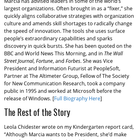
Marcia has advised leaders in some of the world’s
largest organizations. Often brought in as a “fixer,” she
quickly aligns collaborative strategies with organization
culture and amends skill shortages to radically change
the speed of innovation. The tools she uses surface
people’s extraordinary capabilities and sparks
discovery in quick bursts. She has been quoted on the
BBC and World News This Morning, and in
The Wall
Street Journal
,
Fortune
, and
Forbes
. She was Vice
President and Information Futurist at PeopleSoft,
Partner at The Altimeter Group, Fellow of The Society
for New Communication Research, took a company
public in 1995 and worked at Microsoft before the
release of Windows. [
Full Biography Here
]
The Rest of the Story
Leola Chidester wrote on my Kindergarten report card,
“Although Marcia wants to be President, she’d make