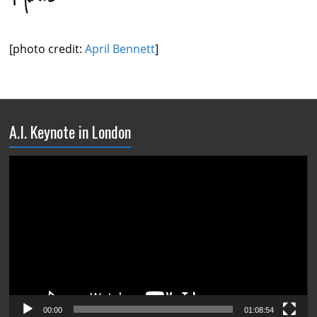
[photo credit:
April Bennett
]
A.I. Keynote in London
Video
Player
00:00
01:08:54