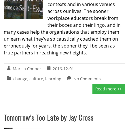
contexts and in various venues
across our lives. The sooner
workplace educators break from
their boxes and their lingo, and in
many cases help the organisations that employ them
unlearn what they’ve so caustically coached them on
erroneously for years, the sooner they’ll be seen as
true partners in reaching new heights.
Marcia Conner
2016-12-01
change
,
culture
,
learning
No Comments
Read more >>
Tomorrow’s Too Late by Jay Cross