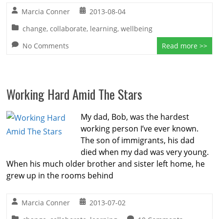
Marcia Conner
2013-08-04
change
,
collaborate
,
learning
,
wellbeing
No Comments
Read more >>
Working Hard Amid The Stars
My dad, Bob, was the hardest
working person I’ve ever known.
The son of immigrants, his dad
died when my dad was very young.
When his much older brother and sister left home, he
grew up in the rooms behind
Marcia Conner
2013-07-02