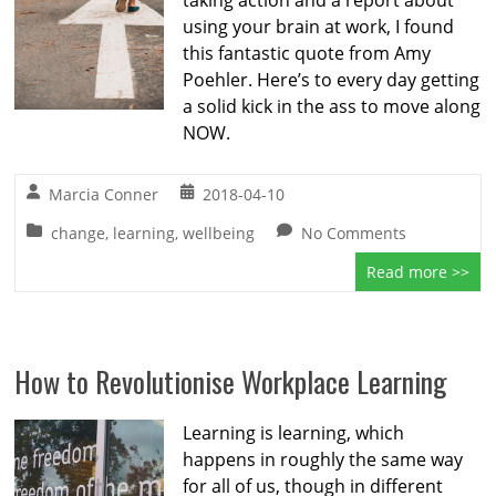
taking action and a report about
using your brain at work, I found
this fantastic quote from Amy
Poehler. Here’s to every day getting
a solid kick in the ass to move along
NOW.
Marcia Conner
2018-04-10
change
,
learning
,
wellbeing
No Comments
Read more >>
How to Revolutionise Workplace Learning
Learning is learning, which
happens in roughly the same way
for all of us, though in different