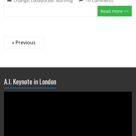
change
,
collaborate
,
learning
10 Comments
Read more >>
« Previous
A.I. Keynote in London
Video
Player