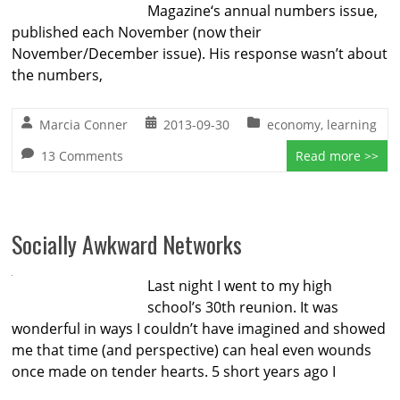
Magazine‘s annual numbers issue,
published each November (now their
November/December issue). His response wasn’t about
the numbers,
Marcia Conner
2013-09-30
economy
,
learning
13 Comments
Read more >>
Socially Awkward Networks
Last night I went to my high
school’s 30th reunion. It was
wonderful in ways I couldn’t have imagined and showed
me that time (and perspective) can heal even wounds
once made on tender hearts. 5 short years ago I