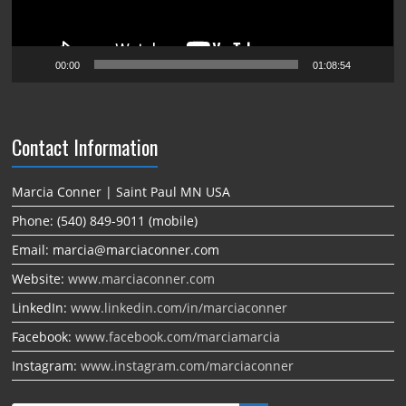
00:00
01:08:54
Contact Information
Marcia Conner | Saint Paul MN USA
Phone: (540) 849-9011 (mobile)
Email: marcia@marciaconner.com
Website:
www.marciaconner.com
LinkedIn:
www.linkedin.com/in/marciaconner
Facebook:
www.facebook.com/marciamarcia
Instagram:
www.instagram.com/marciaconner