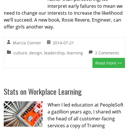
interpret early failures to mean we
need to change our interests to increase the likelihood
we’ll succeed. A new book, Rosie Revere, Engineer, can
offer girls another way.
Marcia Conner
2014-07-21
culture
,
design
,
leadership
,
learning
2 Comments
Read more >>
Stats on Workplace Learning
When I led education at PeopleSoft
a gazillion years ago, I shared with
the head of all customer-facing
services a copy of Training