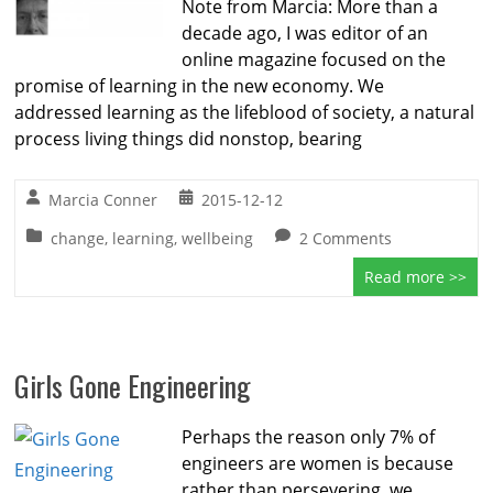
Note from Marcia: More than a
decade ago, I was editor of an
online magazine focused on the
promise of learning in the new economy. We
addressed learning as the lifeblood of society, a natural
process living things did nonstop, bearing
Marcia Conner
2015-12-12
change
,
learning
,
wellbeing
2 Comments
Read more >>
Girls Gone Engineering
Perhaps the reason only 7% of
engineers are women is because
rather than persevering, we