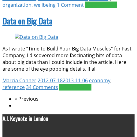
organization
,
wellbeing
1 Comment
Read more >>
Data on Big Data
As I wrote “Time to Build Your Big Data Muscles” for Fast
Company, I discovered more fascinating bits of data
about big data than I could include in the article. Here
are some of the eye popping details. If all
Marcia Conner
2012-07-18
2013-11-06
economy
,
reference
34 Comments
Read more >>
« Previous
A.I. Keynote in London