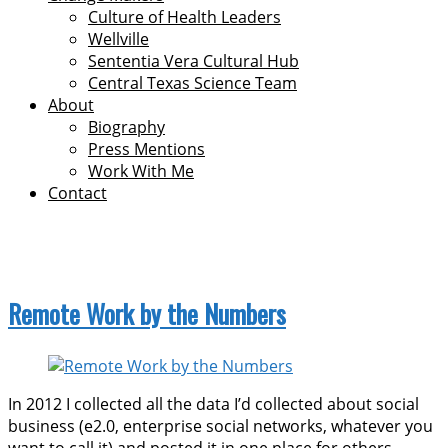
Culture of Health Leaders
Wellville
Sententia Vera Cultural Hub
Central Texas Science Team
About
Biography
Press Mentions
Work With Me
Contact
economy
Remote Work by the Numbers
In 2012 I collected all the data I’d collected about social
business (e2.0, enterprise social networks, whatever you
want to call it) and posted it in one place for others