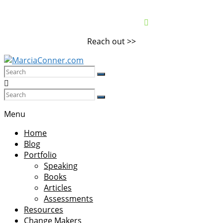
Skip
to
content
Reach out >>
MarciaConner.com
Spur
Change
Menu
So
Home
Good
Blog
Things
Portfolio
Happen
Speaking
Books
Articles
Assessments
Resources
Change Makers