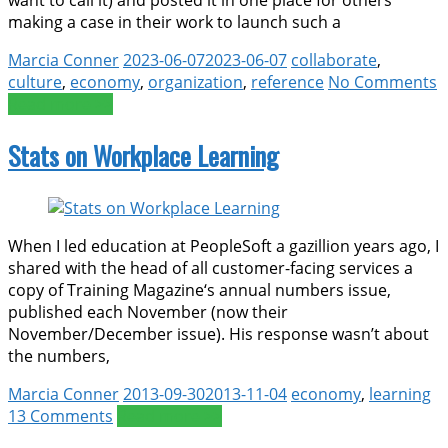
making a case in their work to launch such a
Marcia Conner
2023-06-07
2023-06-07
collaborate
,
culture
,
economy
,
organization
,
reference
No Comments
Read more >>
Stats on Workplace Learning
When I led education at PeopleSoft a gazillion years ago, I
shared with the head of all customer-facing services a
copy of Training Magazine‘s annual numbers issue,
published each November (now their
November/December issue). His response wasn’t about
the numbers,
Marcia Conner
2013-09-30
2013-11-04
economy
,
learning
13 Comments
Read more >>