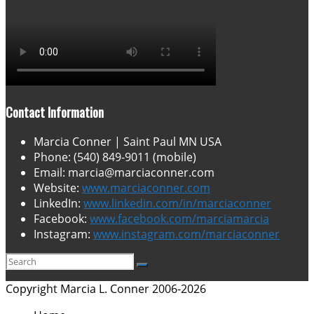
Contact Information
Marcia Conner | Saint Paul MN USA
Phone: (540) 849-9011 (mobile)
Email: marcia@marciaconner.com
Website:
www.marciaconner.com
LinkedIn:
www.linkedin.com/in/marciaconner
Facebook:
www.facebook.com/marciamarcia
Instagram:
www.instagram.com/marciaconner
Copyright Marcia L. Conner 2006-2026