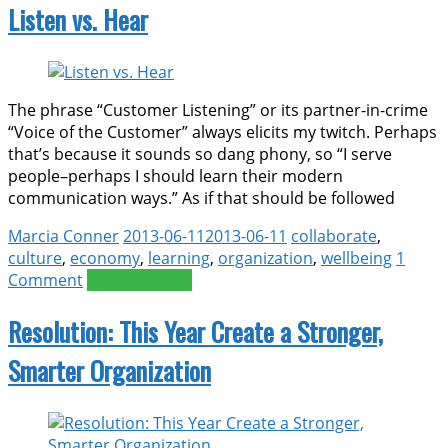
Listen vs. Hear
The phrase “Customer Listening” or its partner-in-crime
“Voice of the Customer” always elicits my twitch. Perhaps
that’s because it sounds so dang phony, so “I serve
people–perhaps I should learn their modern
communication ways.” As if that should be followed
Marcia Conner
2013-06-11
2013-06-11
collaborate
,
culture
,
economy
,
learning
,
organization
,
wellbeing
1
Comment
Read more >>
Resolution: This Year Create a Stronger,
Smarter Organization