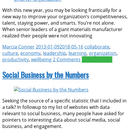
With this new year, you may be looking frantically for a
new way to improve your organization’s competitiveness,
talent, staying power, and smarts. You’re not alone.
When senior leaders of a giant materials manufacturer
realized their people were not innovating
Marcia Conner
2013-01-09
2018-05-16
collaborate
,
culture
,
economy
,
leadership
,
learning
,
organization
,
productivity
,
wellbeing
2 Comments
Read more >>
Social Business by the Numbers
Seeking the source of a specific statistic that I included in
a talk? In followup to my list of websites with data
relevant to social business, many people have asked for
pointers to interesting data about social media, social
business, and engagement.