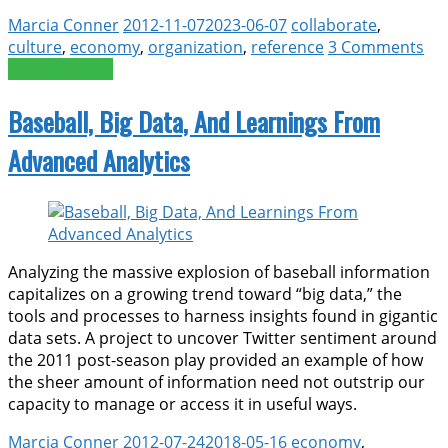
Marcia Conner
2012-11-07
2023-06-07
collaborate
,
culture
,
economy
,
organization
,
reference
3 Comments
Read more >>
Baseball, Big Data, And Learnings From
Advanced Analytics
Analyzing the massive explosion of baseball information
capitalizes on a growing trend toward “big data,” the
tools and processes to harness insights found in gigantic
data sets. A project to uncover Twitter sentiment around
the 2011 post-season play provided an example of how
the sheer amount of information need not outstrip our
capacity to manage or access it in useful ways.
Marcia Conner
2012-07-24
2018-05-16
economy
,