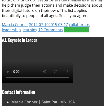
help them judge their actions and make decisions about
their digital future on their own. This list applies
beautifully to people of all ages. See if you agree.
Marcia Conner
2012-07-10
2015-03-17
collaborate
,
leadership
,
learning
19 Comments
Read more >>
A.I. Keynote in London
Contact Information
Marcia Conner | Saint Paul MN USA