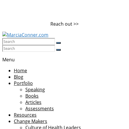
Skip
to
content
Reach out >>
MarciaConner.com
Spur
Menu
Change
Home
So
Blog
Good
Portfolio
Things
Speaking
Happen
Books
Articles
Assessments
Resources
Change Makers
Culture of Health Leaders