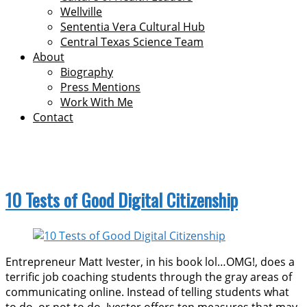
Wellville
Sententia Vera Cultural Hub
Central Texas Science Team
About
Biography
Press Mentions
Work With Me
Contact
digital literacies
10 Tests of Good Digital Citizenship
Entrepreneur Matt Ivester, in his book lol…OMG!, does a
terrific job coaching students through the gray areas of
communicating online. Instead of telling students what
to do, or not to do, Ivester offers ten measures that may