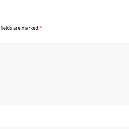
 fields are marked
*