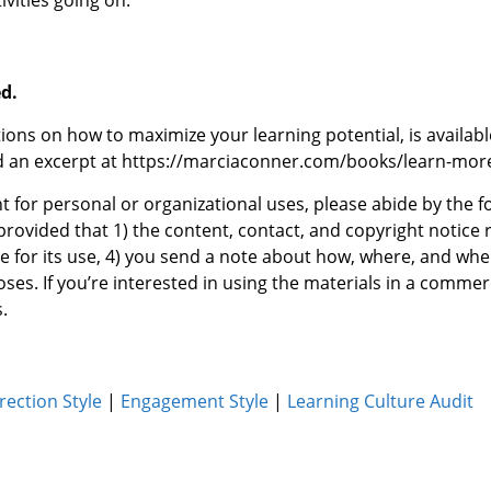
vities going on.
ed.
ions on how to maximize your learning potential, is availab
ad an excerpt at https://marciaconner.com/books/learn-mo
t for personal or organizational uses, please abide by the 
provided that 1) the content, contact, and copyright notice r
e for its use, 4) you send a note about how, where, and whe
ses. If you’re interested in using the materials in a commer
.
rection Style
|
Engagement Style
|
Learning Culture Audit