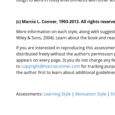
tough to work in noisy environments with other acti
(c) Marcia L. Conner, 1993-2013. All rights reserv
More information on each style, along with suggest
Wiley & Sons, 2004). Learn about the book and re
If you are interested in reproducing this assessmen
distributed freely without the author’s permission 
appears on every page, 3) you do not charge any fe
to
copyright@marciaconner.com
for tracking purpo
the author first to learn about additional guidelines
Assessments:
Learning Style
|
Motivation Style
|
Di