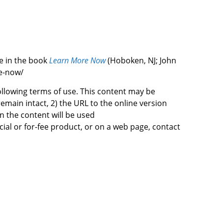
le in the book
Learn More Now
(Hoboken, NJ; John
re-now/
following terms of use. This content may be
emain intact, 2) the URL to the online version
n the content will be used
cial or for-fee product, or on a web page, contact