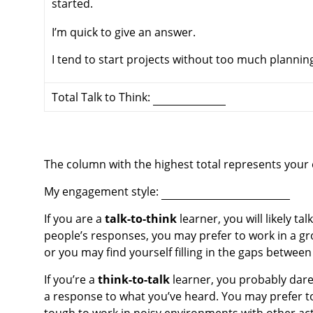
started.
I’m quick to give an answer.
I tend to start projects without too much plannin
Total Talk to Think:
The column with the highest total represents your
My engagement style:
If you are a
talk-to-think
learner, you will likely t
people’s responses, you may prefer to work in a gr
or you may find yourself filling in the gaps betwee
If you’re a
think-to-talk
learner, you probably dare
a response to what you’ve heard. You may prefer to 