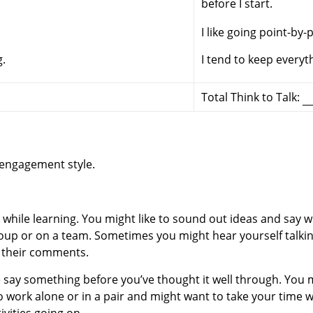
before I start.
I like going point-by-
g.
I tend to keep everyt
Total Think to Talk:
 engagement style.
alk while learning. You might like to sound out ideas and say
oup or on a team. Sometimes you might hear yourself talking
n their comments.
 say something before you’ve thought it well through. You 
work alone or in a pair and might want to take your time wh