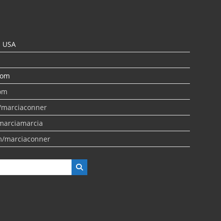
N USA
com
om
/marciaconner
marciamarcia
m/marciaconner