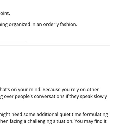
point.
hing organized in an orderly fashion.
 what’s on your mind. Because you rely on other
 over people’s conversa­tions if they speak slowly
might need some additional quiet time formulating
en facing a challenging situation. You may find it