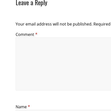
Leave a Reply
Your email address will not be published.
Required
Comment
*
Name
*