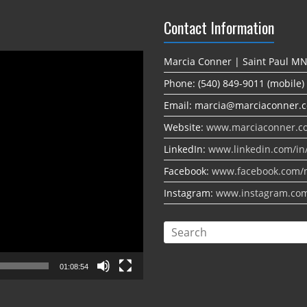
Contact Information
Marcia Conner | Saint Paul M
Phone: (540) 849-9011 (mobile)
Email: marcia@marciaconner.
Website:
www.marciaconner.c
LinkedIn:
www.linkedin.com/in
Facebook:
www.facebook.com/
Instagram:
www.instagram.co
01:08:54