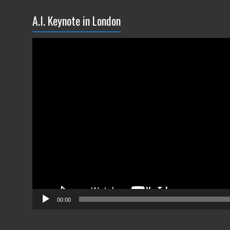
A.I. Keynote in London
Video
Player
00:00