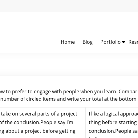
Home
Blog
Portfolio
Res
ow to prefer to engage with people when you learn. Compare
 number of circled items and write your total at the bottom
I take on several parts of a project
I like a logical appro
of the conclusion.People say I’m
thing before starting 
ng about a project before getting
conclusion.People say 