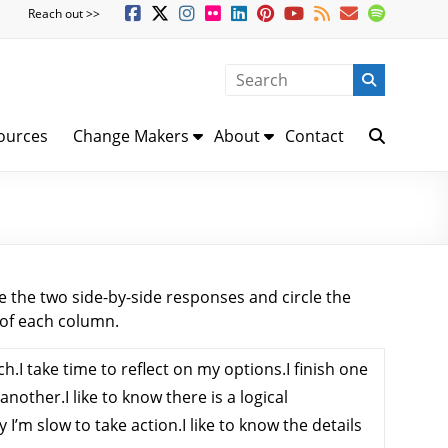
Reach out >>
ources
Change Makers
About
Contact
 the two side-by-side responses and circle the
 of each column.
ach.I take time to reflect on my options.I finish one
another.I like to know there is a logical
I’m slow to take action.I like to know the details