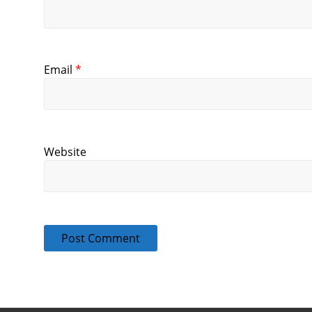
Email
*
Website