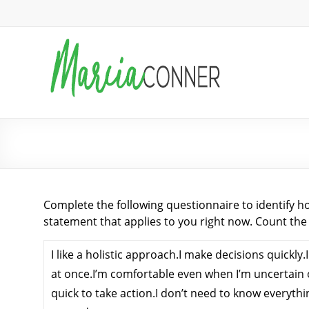
Skip
to
MarciaConner.com
content
Spur
Change
So
Good
What is Your Engagement Style?
Things
Happen
Complete the following questionnaire to identify h
statement that applies to you right now. Count the
I like a holistic approach.I make decisions quickly.
at once.I’m comfortable even when I’m uncertain 
quick to take action.I don’t need to know everythi