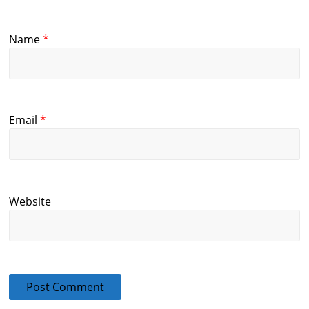
Name
*
Email
*
Website