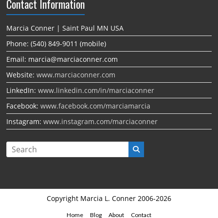
Contact Information
Marcia Conner | Saint Paul MN USA
Phone: (540) 849-9011 (mobile)
Email: marcia@marciaconner.com
Website:
www.marciaconner.com
LinkedIn:
www.linkedin.com/in/marciaconner
Facebook:
www.facebook.com/marciamarcia
Instagram:
www.instagram.com/marciaconner
Copyright Marcia L. Conner 2006-2026
Home
Blog
About
Contact