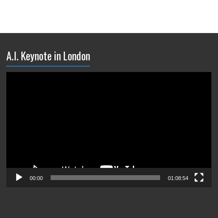
A.I. Keynote in London
Video
Player
00:00
01:08:54