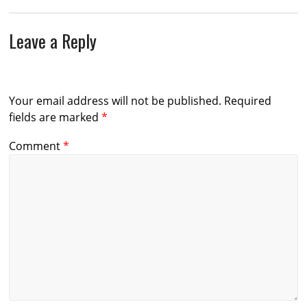
Leave a Reply
Your email address will not be published.
Required
fields are marked
*
Comment
*